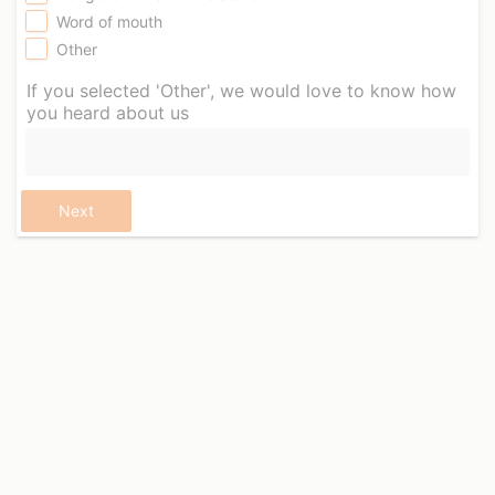
Word of mouth
Other
If you selected 'Other', we would love to know how
you heard about us
Next