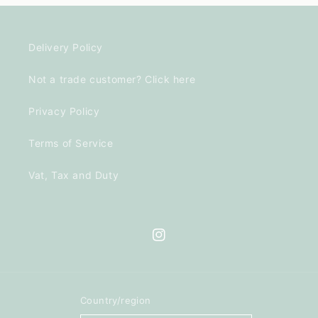
Delivery Policy
Not a trade customer? Click here
Privacy Policy
Terms of Service
Vat, Tax and Duty
Instagram
Country/region