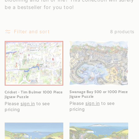
c
be a bestseller for you too!
t
i
Filter and sort
8 products
o
n
:
Swanage Bay 500 or 1000 Piece
Cricket - Tim Bulmer 1000 Piece
Jigsaw Puzzle
Jigsaw Puzzle
Please
sign in
to see
Please
sign in
to see
pricing
pricing