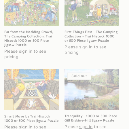
Far from the Madding Crowd,
First Things First - The Camping
The Camping Collection, Trai
Collection - Trai Hiscock 1000
Hiscock 1000 or 500 Piece
or 500 Piece Jigsaw Puzzle
Jigsaw Puzzle
Please
sign in
to see
Please
sign in
to see
pricing
pricing
Sold out
Tranquility - 1000 or 500 Piece
Smart Move by Trai Hiscock
Gill Erskine-Hill Jigsaw Puzzle
1000 or 500 Piece Jigsaw Puzzle
Please
sign in
to see
Please
sign in
to see