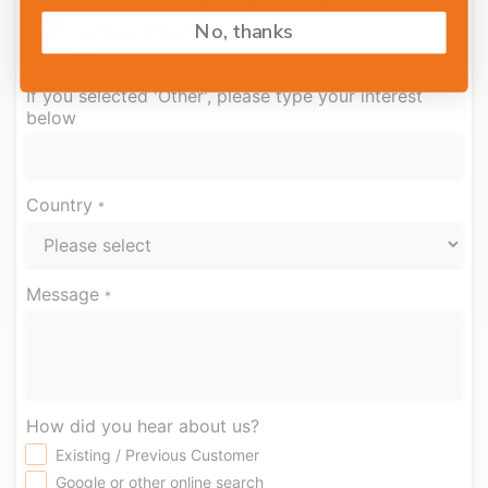
Custom jigsaw puzzles via bulk delivery
No, thanks
Trade stock Jigsaw puzzles
Other
If you selected 'Other', please type your interest
below
Country
*
Message
*
How did you hear about us?
Existing / Previous Customer
Google or other online search