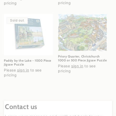
pricing
pricing
Sold out
Priory Quarter, Christchurch
1000 or 500 Piece Jigsaw Puzzle
Paddy by the Lake - 1000 Piece
Jigsaw Puzzle
Please
sign in
to see
Please
sign in
to see
pricing
pricing
Contact us