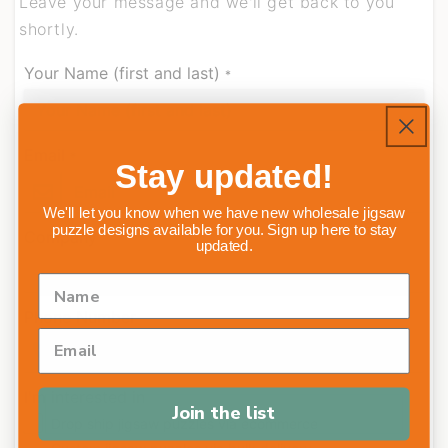
Leave your message and we'll get back to you
shortly.
Your Name (first and last)
*
Email
*
Stay updated!
We'll let you know when we have new wholesale jigsaw
puzzle designs available for you. Sign up here to stay
Company
updated.
Phone Number
I'm interested in
Join the list
Drop ship jigsaw puzzles via ecommerce