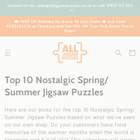
Skip to
Contact Us On sales@alljigsawpuzzles.co.uk or call 01837 811 302
content
🚛 FREE UK Delivery for Every 48 Unit Order 🧩 Use Code
PUZZLE2026 at Checkout and Get 10% Off Your First Stock Puzzle
Order!
Cart
C
Top 10 Nostalgic Spring/
o
Summer Jigsaw Puzzles
l
Here are our picks for the top 10 Nostalgic Spring/
l
Summer Jigsaw Puzzles based on what we've seen
on our own shop. Do your customers have fond
e
memories of the warmer months when the world is
blooming and full of life? This collection will surely